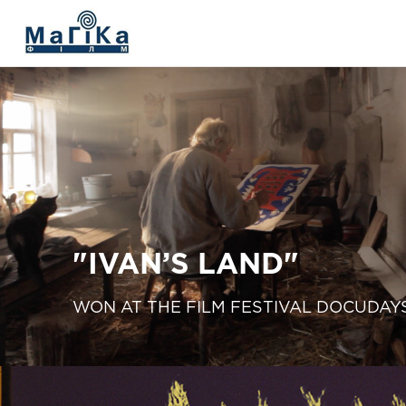
МАГІКА ФІЛЬМ
The Living Fire
"V. SILVESTROV"
The film "Delta"
"IVAN’S LAND"
"Prychynna"
WON AT THE FILM FESTIVAL DOCUDAY