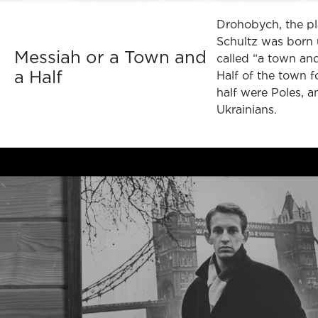
Drohobych, the p
Schultz was born 
Messiah or a Town and
called “a town and
a Half
Half of the town f
half were Poles, a
Ukrainians.