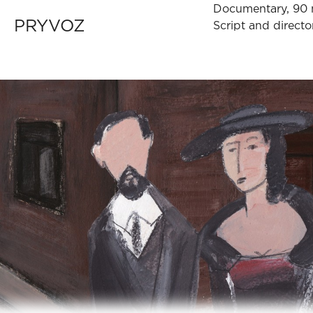
Documentary, 90 
PRYVOZ
Script and direc