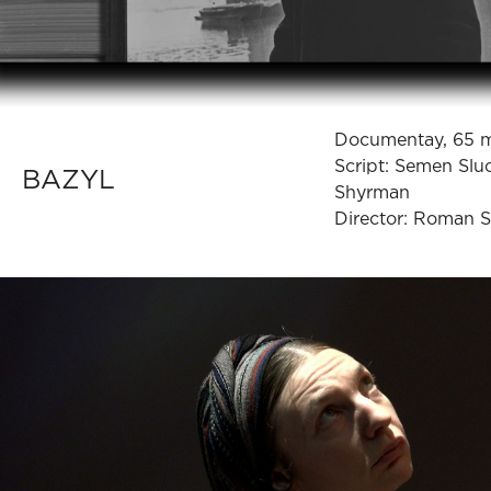
Documentay, 65 
Script: Semen Slu
BAZYL
Shyrman
Director: Roman 