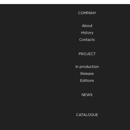
COMPANY
About
History
Contacts
PROJECT
In production
Release
Editions
NEWS
CATALOGUE