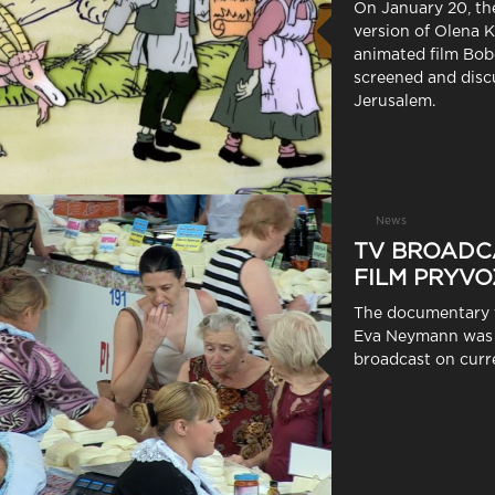
On January 20, th
version of Olena K
animated film Bob
screened and disc
Jerusalem.
News
TV BROADC
FILM PRYVO
The documentary 
Eva Neymann was 
broadcast on curre