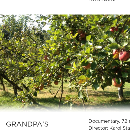
Documentary, 72 
GRANDPA'S
Director: Karol St