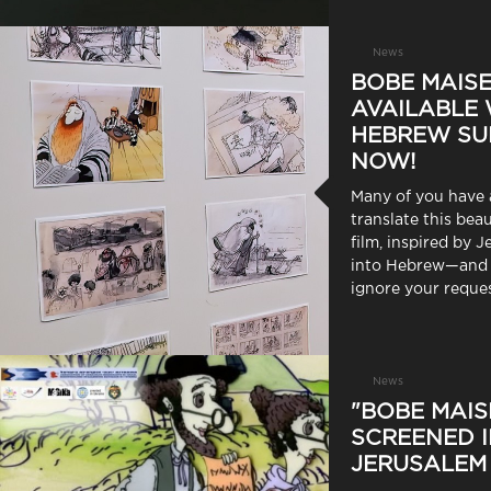
News
BOBE MAISE
AVAILABLE 
HEBREW SU
NOW!
Many of you have 
translate this bea
film, inspired by J
into Hebrew—and 
ignore your reques
News
"BOBE MAIS
SCREENED 
JERUSALEM