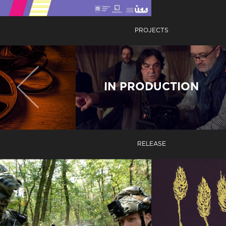
PROJECTS
IN PRODUCTION
RELEASE