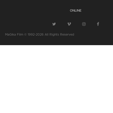
ONLINE
MaGika Film © 1992-2026
All Rights Reserved