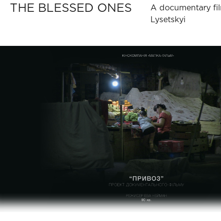
THE BLESSED ONES
A documentary fil
Lysetskyi