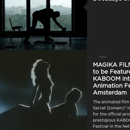
News
MAGIKA FILM
to be Featur
KABOOM Inte
Animation Fe
Amsterdam
The animated film
Secret Domain)" h
for the official pr
prestigious KAB
Festival in the Ne