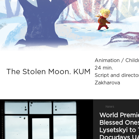
Animation / Сhildre
24 min.
The Stolen Moon. KUM
Script and directo
Zakharova
News
World Premie
Blessed Ones
Lysetskyi to 
Docudays U