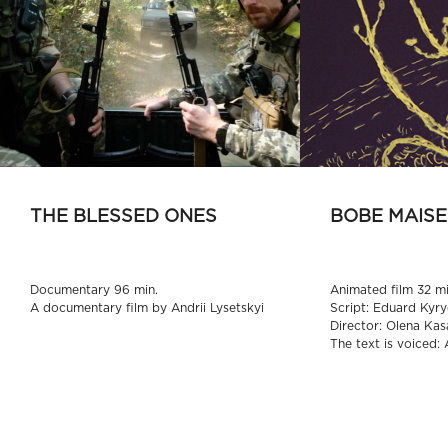
THE BLESSED ONES
BOBE MAISE
Documentary 96 min.
Animated film 32 mi
A documentary film by Andrii Lysetskyi
Script: Eduard Kyry
Director: Olena Kas
The text is voiced