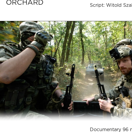
ORCHARD
Script: Witold Sz
Documentary 96 m