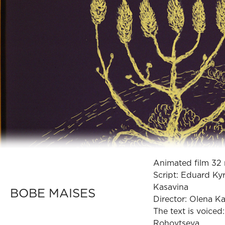
Animated film 32 
Script: Eduard Ky
Kasavina
BOBE MAISES
Director: Olena K
The text is voiced
Rohovtseva