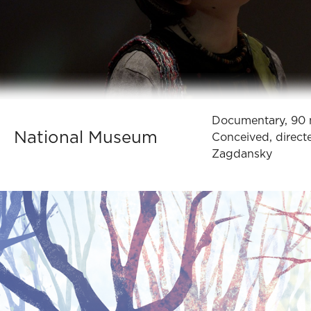
Documentary, 90 
National Museum
Conceived, direct
Zagdansky