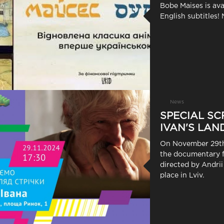
Bobe Maises is ava
English subtitles! 
News
SPECIAL SC
IVAN'S LAND
On November 29th,
the documentary f
directed by Andrii
place in Lviv.