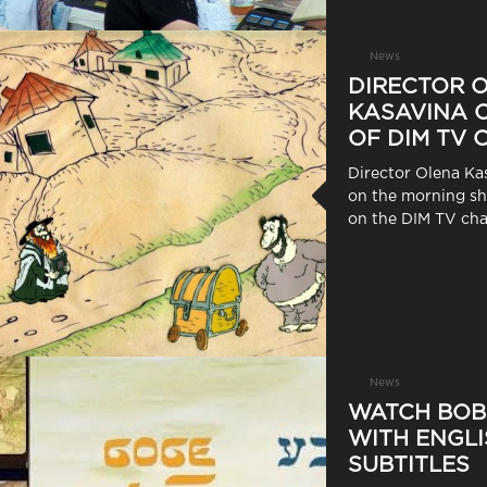
News
DIRECTOR 
KASAVINA O
OF DIM TV
Director Olena Ka
on the morning 
on the DIM TV cha
News
WATCH BOB
WITH ENGLI
SUBTITLES