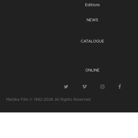
Editions
NEWS
CATALOGUE
ONLINE
MaGika Film © 1992-2026
All Rights Reserved