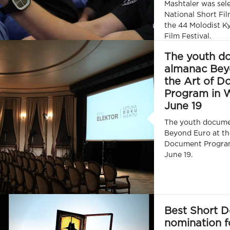
Mashtaler was sele
National Short Fi
the 44 Molodist Ky
Film Festival.
The youth d
almanac Bey
the Art of 
Program in 
June 19
The youth docume
Beyond Euro at th
Document Progra
June 19.
Best Short 
nomination f