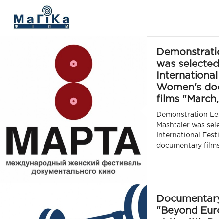
МАГІКА ФІЛЬМ
Demonstrati
was selected
International
Women's do
films "March,
Demonstration Les
Mashtaler was sel
International Fest
documentary films
Documentar
"Beyond Euro