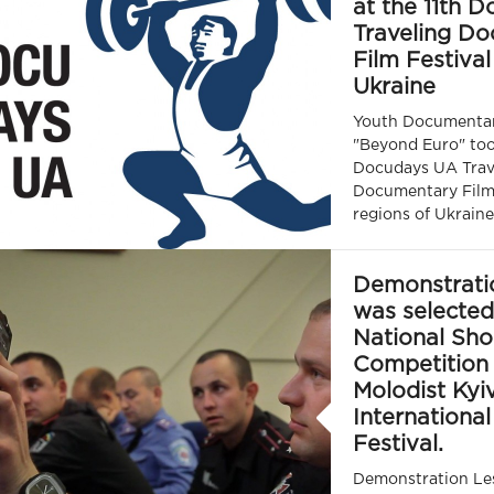
at the 11th 
Traveling D
Film Festival
Ukraine
Youth Documenta
"Beyond Euro" took
Docudays UA Trav
Documentary Film 
regions of Ukraine
Demonstrati
was selected
National Sho
Competition 
Molodist Kyi
International
Festival.
Demonstration Les