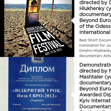
directed by
Hlukhenky (
documentar
Beyond Euro
of the Odess
International
Best Short Docum
nomination for Ju
Dmytro Hlukhenky
documentary Alm
Euro/ Poza Euro) 
Demonstrati
International Film
directed by 
Mashtaler (y
documentar
Beyond Euro
Awarded Dip
Kyiv Internat
Documentary