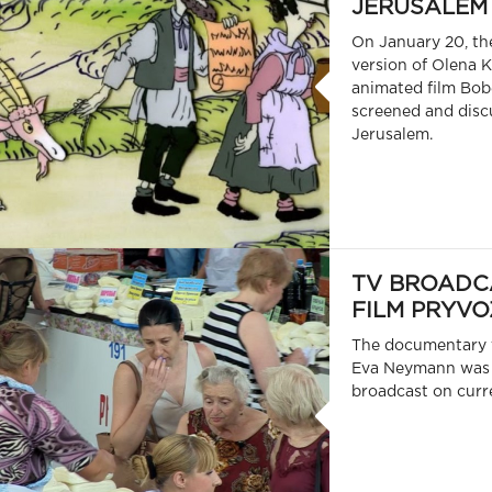
JERUSALEM
On January 20, th
version of Olena K
animated film Bob
screened and disc
Jerusalem.
TV BROADC
FILM PRYVO
The documentary 
Eva Neymann was 
broadcast on curre