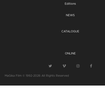
Editions
NEWS
CATALOGUE
ONLINE
MaGika Film © 1992-2026
All Rights Reserved