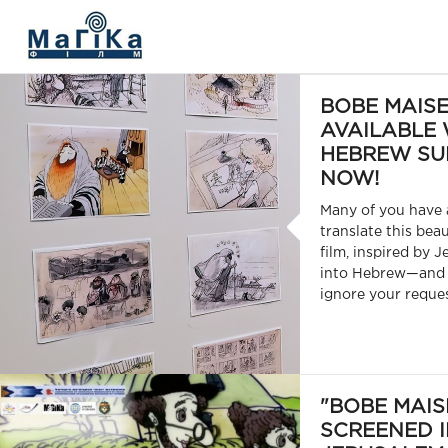
МАГІКА ФІЛЬМ
BOBE MAISE
AVAILABLE 
HEBREW SU
NOW!
Many of you have 
translate this bea
film, inspired by J
into Hebrew—and 
ignore your reques
"BOBE MAIS
SCREENED 