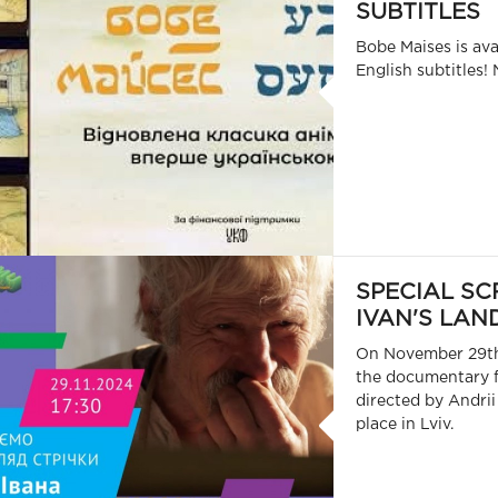
SUBTITLES
Bobe Maises is ava
English subtitles! 
SPECIAL SC
IVAN'S LAND
On November 29th,
the documentary f
directed by Andrii
place in Lviv.