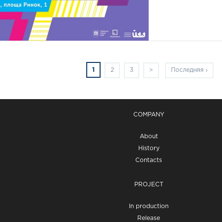
1
2
3
>
Последняя ›
COMPANY
About
History
Contacts
PROJECT
In production
Release