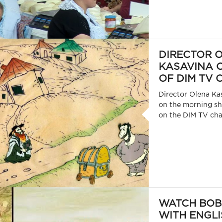
DIRECTOR 
KASAVINA O
OF DIM TV
Director Olena Ka
on the morning 
on the DIM TV cha
WATCH BOB
WITH ENGLI