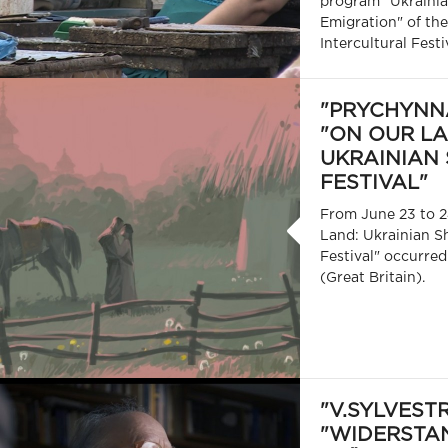
program "Ukrainia
Emigration" of the
Intercultural Festi
"PRYCHYNNA
"ON OUR LA
UKRAINIAN 
FESTIVAL"
From June 23 to 2
Land: Ukrainian S
Festival" occurred
(Great Britain).
"V.SYLVEST
"WIDERSTA