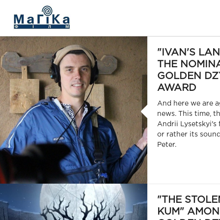
МАГІКА ФІЛЬМ
"IVAN'S LA
THE NOMINA
GOLDEN DZ
AWARD
And here we are a
news. This time, t
Andrii Lysetskyi's 
or rather its soun
Peter.
"THE STOLE
KUM" AMON