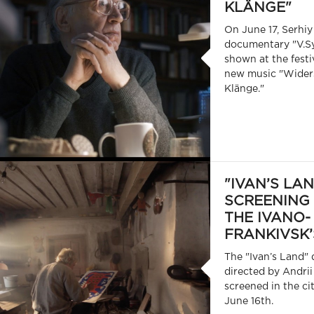
KLÄNGE"
On June 17, Serhiy
documentary "V.Sy
shown at the festi
new music "Wider
Klänge."
"IVAN’S LA
SCREENING
THE IVANO-
FRANKIVSK’
The "Ivan’s Land"
directed by Andrii
screened in the ci
June 16th.