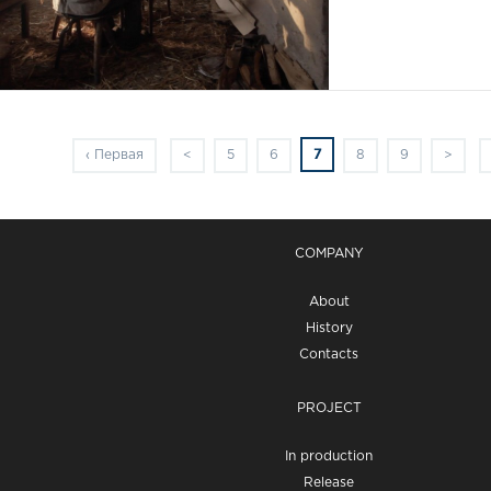
7
‹ Первая
<
5
6
8
9
>
COMPANY
About
History
Contacts
PROJECT
In production
Release