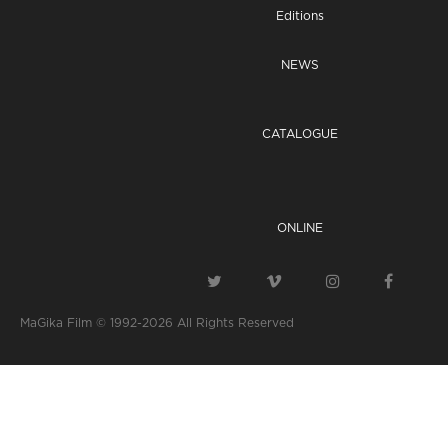
Editions
NEWS
CATALOGUE
ONLINE
MaGika Film © 1992-2026
All Rights Reserved