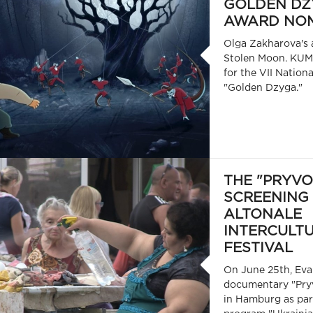
GOLDEN DZ
AWARD NOM
Olga Zakharova's 
Stolen Moon. KUM
for the VII Nation
"Golden Dzyga."
THE "PRYVO
SCREENING 
ALTONALE
INTERCULT
FESTIVAL
On June 25th, Ev
documentary "Pry
in Hamburg as part