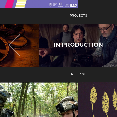
PROJECTS
IN PRODUCTION
RELEASE