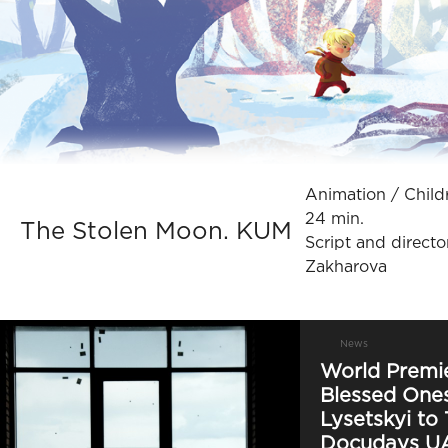
Animation / Сhildre
24 min.
The Stolen Moon. KUM
Script and directo
Zakharova
News
World Premie
Blessed Ones
Lysetskyi to 
Docudays U