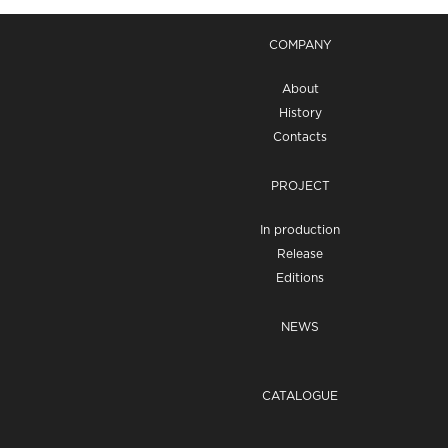
COMPANY
About
History
Contacts
PROJECT
In production
Release
Editions
NEWS
CATALOGUE