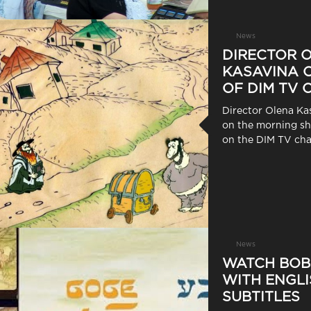
News
DIRECTOR 
KASAVINA O
OF DIM TV
Director Olena Ka
on the morning 
on the DIM TV cha
News
WATCH BOB
WITH ENGLI
SUBTITLES