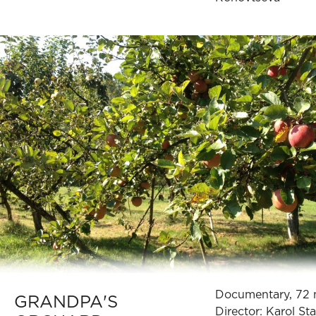
Documentary, 72 
GRANDPA'S
Director: Karol St