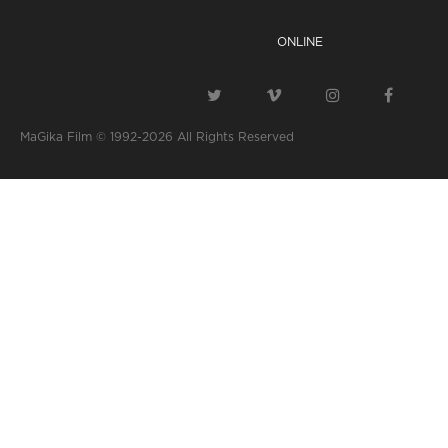
ONLINE
MaGika Film © 1992-2026
All Rights Reserved