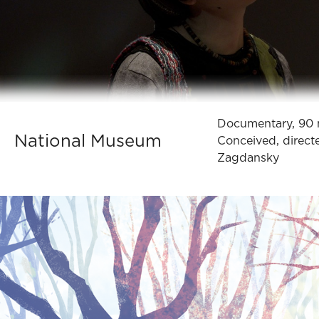
Documentary, 90 
National Museum
Conceived, direct
Zagdansky