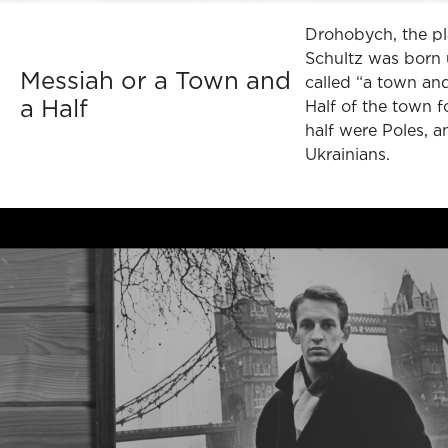
Drohobych, the p
Schultz was born 
Messiah or a Town and
called “a town and
a Half
Half of the town f
half were Poles, a
Ukrainians.