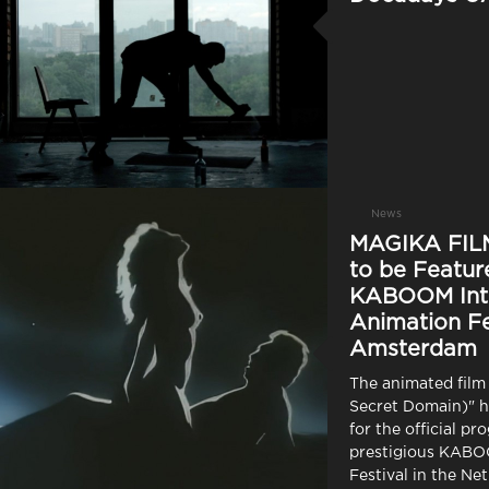
News
MAGIKA FILM
to be Featur
KABOOM Inte
Animation Fe
Amsterdam
The animated film
Secret Domain)" h
for the official pr
prestigious KAB
Festival in the Ne