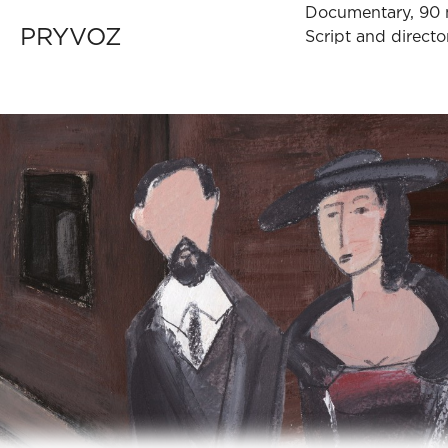
Documentary, 90 
PRYVOZ
Script and direc