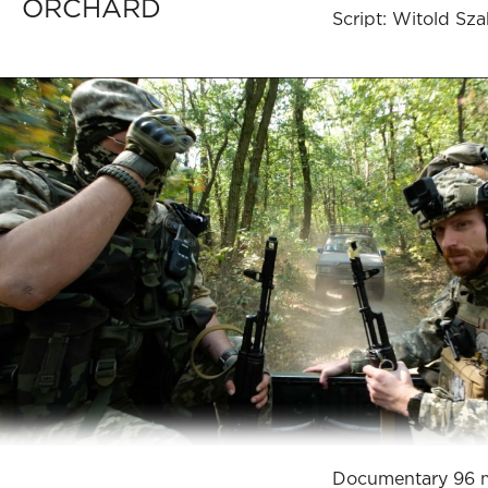
ORCHARD
Script: Witold Sz
Documentary 96 m