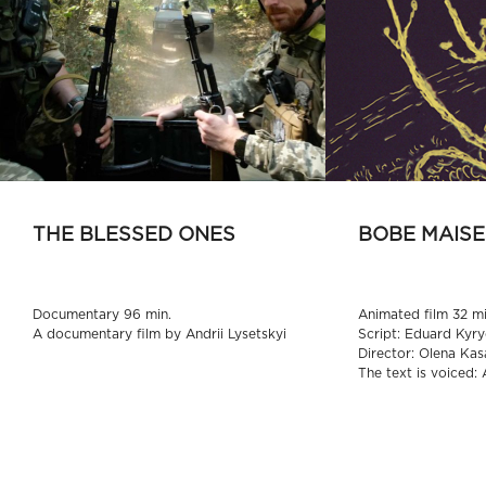
THE BLESSED ONES
BOBE MAISE
Documentary 96 min.
Animated film 32 mi
A documentary film by Andrii Lysetskyi
Script: Eduard Kyry
Director: Olena Kas
The text is voiced