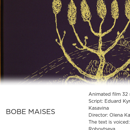
Animated film 32 
Script: Eduard Ky
Kasavina
BOBE MAISES
Director: Olena K
The text is voiced
Rohovtseva