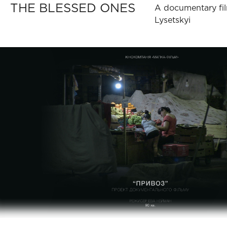
THE BLESSED ONES
A documentary fil
Lysetskyi