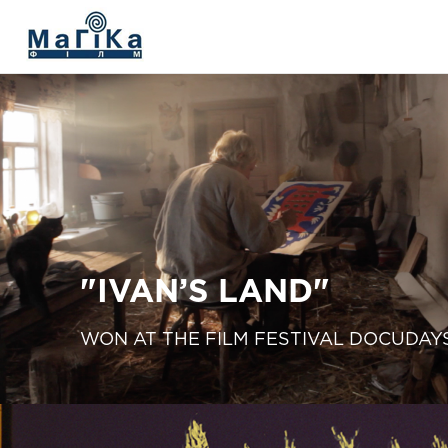
МАГІКА ФІЛЬМ
The Living Fire
"V. SILVESTROV"
The film "Delta"
"IVAN’S LAND"
"Prychynna"
WON AT THE FILM FESTIVAL DOCUDAY