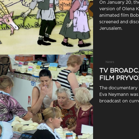
On January 20, th
version of Olena K
animated film Bob
screened and disc
Jerusalem.
News
TV BROADC
FILM PRYVO
The documentary 
Eva Neymann was 
broadcast on curre