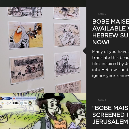
News
BOBE MAISE
AVAILABLE 
HEBREW SU
NOW!
Many of you have 
translate this bea
film, inspired by J
into Hebrew—and 
ignore your reques
News
"BOBE MAIS
SCREENED 
JERUSALEM