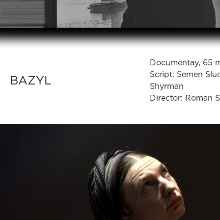
Documentay, 65 
Script: Semen Slu
BAZYL
Shyrman
Director: Roman 