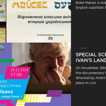
Bobe Maises is ava
English subtitles! 
News
SPECIAL SC
IVAN'S LAND
On November 29th,
the documentary f
directed by Andrii
place in Lviv.