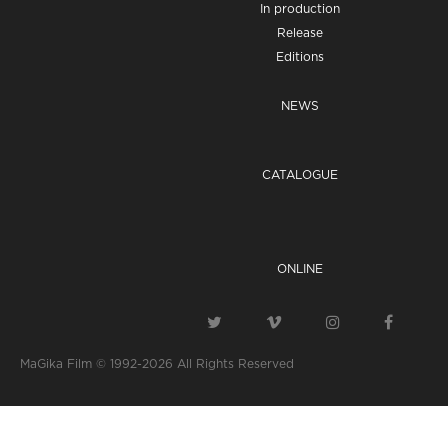
In production
Release
Editions
NEWS
CATALOGUE
ONLINE
MaGika Film © 1992-2026
All Rights Reserved