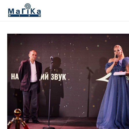
МАГІКА ФІЛЬМ