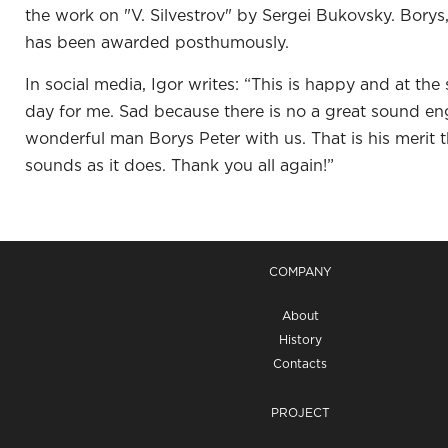
the work on "V. Silvestrov" by Sergei Bukovsky. Borys,
has been awarded posthumously.
In social media, Igor writes: “This is happy and at th
day for me. Sad because there is no a great sound en
wonderful man Borys Peter with us. That is his merit t
sounds as it does. Thank you all again!”
COMPANY
About
History
Contacts
PROJECT