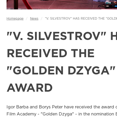
Homepage
/
News
/
"V. SILVESTROV" HAS RECEIVED THE "GOL
"V. SILVESTROV" 
RECEIVED THE
"GOLDEN DZYGA"
AWARD
Igor Barba and Borys Peter have received the award o
Film Academy - "Golden Dzyga" - in the nomination 